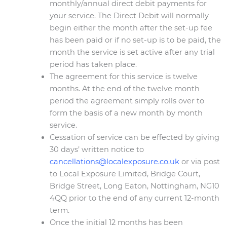
monthly/annual direct debit payments for
your service. The Direct Debit will normally
begin either the month after the set-up fee
has been paid or if no set-up is to be paid, the
month the service is set active after any trial
period has taken place.
The agreement for this service is twelve
months. At the end of the twelve month
period the agreement simply rolls over to
form the basis of a new month by month
service.
Cessation of service can be effected by giving
30 days’ written notice to
cancellations@localexposure.co.uk
or via post
to Local Exposure Limited, Bridge Court,
Bridge Street, Long Eaton, Nottingham, NG10
4QQ prior to the end of any current 12-month
term.
Once the initial 12 months has been