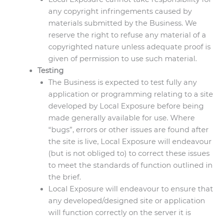
any copyright infringements caused by
materials submitted by the Business. We
reserve the right to refuse any material of a
copyrighted nature unless adequate proof is
given of permission to use such material.
Testing
The Business is expected to test fully any
application or programming relating to a site
developed by Local Exposure before being
made generally available for use. Where
“bugs”, errors or other issues are found after
the site is live, Local Exposure will endeavour
(but is not obliged to) to correct these issues
to meet the standards of function outlined in
the brief.
Local Exposure will endeavour to ensure that
any developed/designed site or application
will function correctly on the server it is