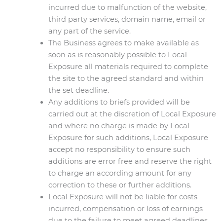
incurred due to malfunction of the website,
third party services, domain name, email or
any part of the service.
The Business agrees to make available as
soon as is reasonably possible to Local
Exposure all materials required to complete
the site to the agreed standard and within
the set deadline.
Any additions to briefs provided will be
carried out at the discretion of Local Exposure
and where no charge is made by Local
Exposure for such additions, Local Exposure
accept no responsibility to ensure such
additions are error free and reserve the right
to charge an according amount for any
correction to these or further additions.
Local Exposure will not be liable for costs
incurred, compensation or loss of earnings
due to the failure to meet agreed deadlines.