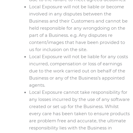
Local Exposure will not be liable or become
involved in any disputes between the
Business and their Customers and cannot be
held responsible for any wrongdoing on the
part of a Business. e.g. Any disputes re
content/images that have been provided to
us for inclusion on the site.
Local Exposure will not be liable for any costs
incurred, compensation or loss of earnings
due to the work carried out on behalf of the
Business or any of the Business’s appointed
agents.
Local Exposure cannot take responsibility for
any losses incurred by the use of any software
created or set up for the Business. Whilst
every care has been taken to ensure products
are problem free and accurate, the ultimate
responsibility lies with the Business in