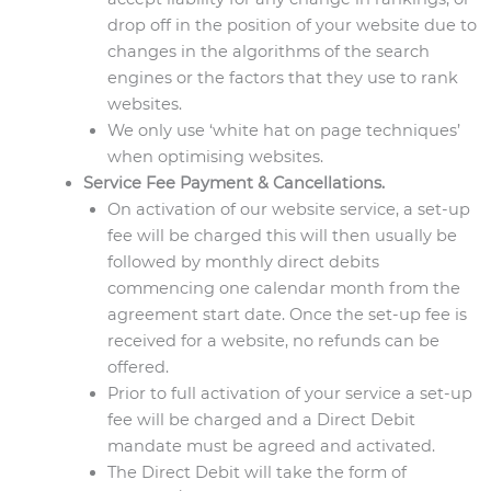
drop off in the position of your website due to
changes in the algorithms of the search
engines or the factors that they use to rank
websites.
We only use ‘white hat on page techniques’
when optimising websites.
Service Fee Payment & Cancellations.
On activation of our website service, a set-up
fee will be charged this will then usually be
followed by monthly direct debits
commencing one calendar month from the
agreement start date. Once the set-up fee is
received for a website, no refunds can be
offered.
Prior to full activation of your service a set-up
fee will be charged and a Direct Debit
mandate must be agreed and activated.
The Direct Debit will take the form of