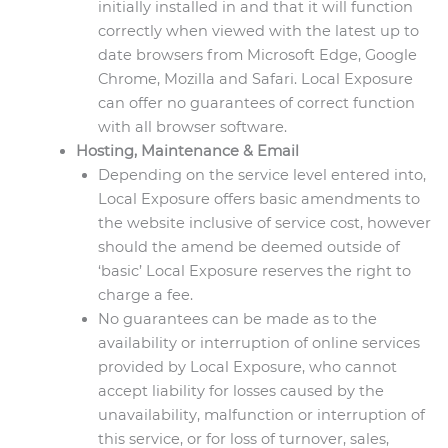
initially installed in and that it will function
correctly when viewed with the latest up to
date browsers from Microsoft Edge, Google
Chrome, Mozilla and Safari. Local Exposure
can offer no guarantees of correct function
with all browser software.
Hosting, Maintenance & Email
Depending on the service level entered into,
Local Exposure offers basic amendments to
the website inclusive of service cost, however
should the amend be deemed outside of
‘basic’ Local Exposure reserves the right to
charge a fee.
No guarantees can be made as to the
availability or interruption of online services
provided by Local Exposure, who cannot
accept liability for losses caused by the
unavailability, malfunction or interruption of
this service, or for loss of turnover, sales,