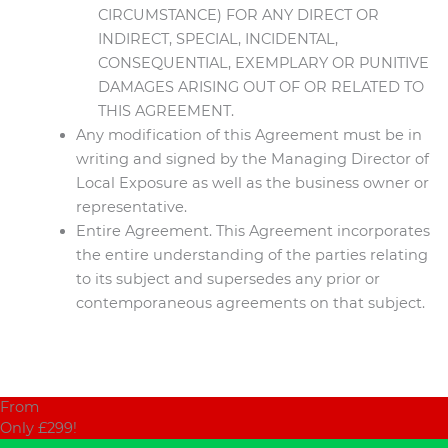
CIRCUMSTANCE) FOR ANY DIRECT OR
INDIRECT, SPECIAL, INCIDENTAL,
CONSEQUENTIAL, EXEMPLARY OR PUNITIVE
DAMAGES ARISING OUT OF OR RELATED TO
THIS AGREEMENT.
Any modification of this Agreement must be in
writing and signed by the Managing Director of
Local Exposure as well as the business owner or
representative.
Entire Agreement. This Agreement incorporates
the entire understanding of the parties relating
to its subject and supersedes any prior or
contemporaneous agreements on that subject.
From
Only £299!