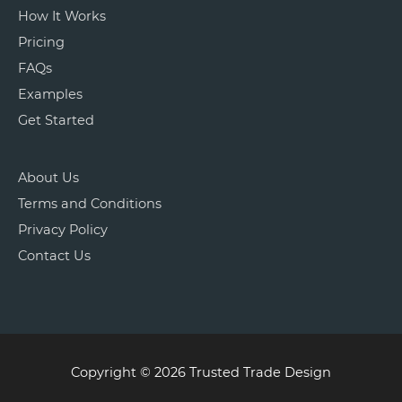
How It Works
Pricing
FAQs
Examples
Get Started
About Us
Terms and Conditions
Privacy Policy
Contact Us
Copyright © 2026 Trusted Trade Design