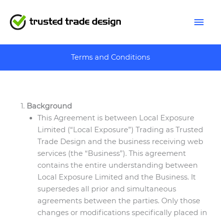
Skip
Mai
to
content
Men
Terms and Conditions
Background
This Agreement is between Local Exposure
Limited (“Local Exposure”) Trading as Trusted
Trade Design and the business receiving web
services (the “Business”). This agreement
contains the entire understanding between
Local Exposure Limited and the Business. It
supersedes all prior and simultaneous
agreements between the parties. Only those
changes or modifications specifically placed in