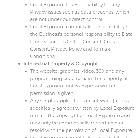
Local Exposure takes no liability for any
Privacy issues such as data breaches, which
are not under our direct control.
Local Exposure cannot take responsibility for
the Business’s personal responsibility to Data
Privacy, such as Opt-in Consent, Cookie
Consent, Privacy Policy and Terms &
Conditions.
Intellectual Property & Copyright
The website, graphics, video, 360 and any
programming code remain the property of
Local Exposure unless express written
permission is given.
Any scripts, applications or software (unless
specifically agreed) written by Local Exposure
remain the copyright of Local Exposure and
may only be commercially reproduced or
resold with the permission of Local Exposure.
Local Exposure cannot take responsibility for