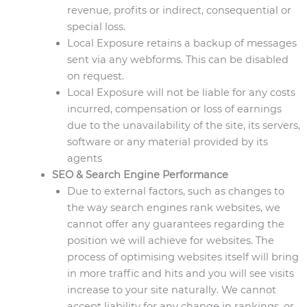
revenue, profits or indirect, consequential or
special loss.
Local Exposure retains a backup of messages
sent via any webforms. This can be disabled
on request.
Local Exposure will not be liable for any costs
incurred, compensation or loss of earnings
due to the unavailability of the site, its servers,
software or any material provided by its
agents
SEO & Search Engine Performance
Due to external factors, such as changes to
the way search engines rank websites, we
cannot offer any guarantees regarding the
position we will achieve for websites. The
process of optimising websites itself will bring
in more traffic and hits and you will see visits
increase to your site naturally. We cannot
accept liability for any change in rankings, or