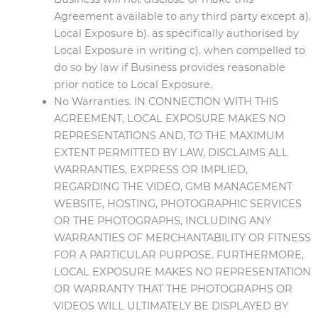
Agreement available to any third party except a).
Local Exposure b). as specifically authorised by
Local Exposure in writing c). when compelled to
do so by law if Business provides reasonable
prior notice to Local Exposure.
No Warranties. IN CONNECTION WITH THIS
AGREEMENT, LOCAL EXPOSURE MAKES NO
REPRESENTATIONS AND, TO THE MAXIMUM
EXTENT PERMITTED BY LAW, DISCLAIMS ALL
WARRANTIES, EXPRESS OR IMPLIED,
REGARDING THE VIDEO, GMB MANAGEMENT
WEBSITE, HOSTING, PHOTOGRAPHIC SERVICES
OR THE PHOTOGRAPHS, INCLUDING ANY
WARRANTIES OF MERCHANTABILITY OR FITNESS
FOR A PARTICULAR PURPOSE. FURTHERMORE,
LOCAL EXPOSURE MAKES NO REPRESENTATION
OR WARRANTY THAT THE PHOTOGRAPHS OR
VIDEOS WILL ULTIMATELY BE DISPLAYED BY