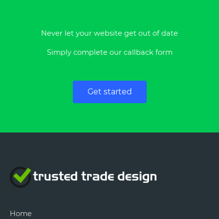
Never let your website get out of date
Simply complete our callback form
Get started
Home