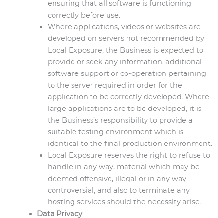
ensuring that all software is functioning
correctly before use.
Where applications, videos or websites are
developed on servers not recommended by
Local Exposure, the Business is expected to
provide or seek any information, additional
software support or co-operation pertaining
to the server required in order for the
application to be correctly developed. Where
large applications are to be developed, it is
the Business’s responsibility to provide a
suitable testing environment which is
identical to the final production environment.
Local Exposure reserves the right to refuse to
handle in any way, material which may be
deemed offensive, illegal or in any way
controversial, and also to terminate any
hosting services should the necessity arise.
Data Privacy