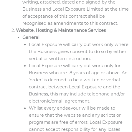
writing, attached, dated and signed by the
Business and Local Exposure Limited at the time
of acceptance of this contract shall be
recognised as amendments to this contract.
Website, Hosting & Maintenance Services
General
Local Exposure will carry out work only where
the Business gives consent to do so by either
verbal or written instruction.
Local Exposure will carry out work only for
Business who are 18 years of age or above. An
‘order’ is deemed to be a written or verbal
contract between Local Exposure and the
Business, this may include telephone and/or
electronic/email agreement.
Whilst every endeavour will be made to
ensure that the website and any scripts or
programs are free of errors, Local Exposure
cannot accept responsibility for any losses