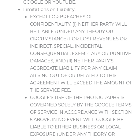
GOOGLE OR YOUTUBE.
Limitations on Liability.
EXCEPT FOR BREACHES OF
CONFIDENTIALITY, (I) NEITHER PARTY WILL
BE LIABLE (UNDER ANY THEORY OR
CIRCUMSTANCE) FOR LOST REVENUES OR
INDIRECT, SPECIAL, INCIDENTAL,
CONSEQUENTIAL, EXEMPLARY OR PUNITIVE
DAMAGES, AND (II) NEITHER PARTY’S
AGGREGATE LIABILITY FOR ANY CLAIM
ARISING OUT OF OR RELATED TO THIS
AGREEMENT WILL EXCEED THE AMOUNT OF
THE SERVICE FEE.
GOOGLE’S USE OF THE PHOTOGRAPHS IS
GOVERNED SOLELY BY THE GOOGLE TERMS
OF SERVICE IN ACCORDANCE WITH SECTION
5 ABOVE. IN NO EVENT WILL GOOGLE BE
LIABLE TO EITHER BUSINESS OR LOCAL
EXPOSURE (UNDER ANY THEORY OR