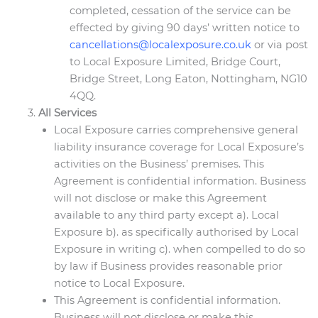
completed, cessation of the service can be
effected by giving 90 days’ written notice to
cancellations@localexposure.co.uk
or via post
to Local Exposure Limited, Bridge Court,
Bridge Street, Long Eaton, Nottingham, NG10
4QQ.
All Services
Local Exposure carries comprehensive general
liability insurance coverage for Local Exposure’s
activities on the Business’ premises. This
Agreement is confidential information. Business
will not disclose or make this Agreement
available to any third party except a). Local
Exposure b). as specifically authorised by Local
Exposure in writing c). when compelled to do so
by law if Business provides reasonable prior
notice to Local Exposure.
This Agreement is confidential information.
Business will not disclose or make this